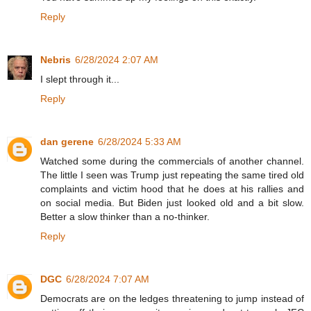
Reply
Nebris
6/28/2024 2:07 AM
I slept through it...
Reply
dan gerene
6/28/2024 5:33 AM
Watched some during the commercials of another channel.
The little I seen was Trump just repeating the same tired old
complaints and victim hood that he does at his rallies and
on social media. But Biden just looked old and a bit slow.
Better a slow thinker than a no-thinker.
Reply
DGC
6/28/2024 7:07 AM
Democrats are on the ledges threatening to jump instead of