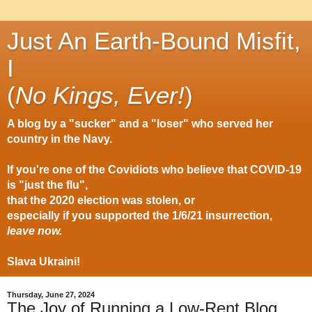
Just An Earth-Bound Misfit,
I
(
No Kings, Ever!
)
A blog by a "sucker" and a "loser" who served her
country in the Navy.
If you're one of the Covidiots who believe that COVID-19
is "just the flu",
that the 2020 election was stolen, or
especially if you supported the 1/6/21 insurrection,
leave now.
Slava Ukraini!
Thursday, June 27, 2024
The Joy of Running a Low-Rent Blog….