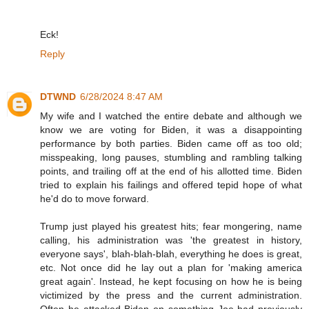
Eck!
Reply
DTWND
6/28/2024 8:47 AM
My wife and I watched the entire debate and although we
know we are voting for Biden, it was a disappointing
performance by both parties. Biden came off as too old;
misspeaking, long pauses, stumbling and rambling talking
points, and trailing off at the end of his allotted time. Biden
tried to explain his failings and offered tepid hope of what
he'd do to move forward.
Trump just played his greatest hits; fear mongering, name
calling, his administration was 'the greatest in history,
everyone says', blah-blah-blah, everything he does is great,
etc. Not once did he lay out a plan for 'making america
great again'. Instead, he kept focusing on how he is being
victimized by the press and the current administration.