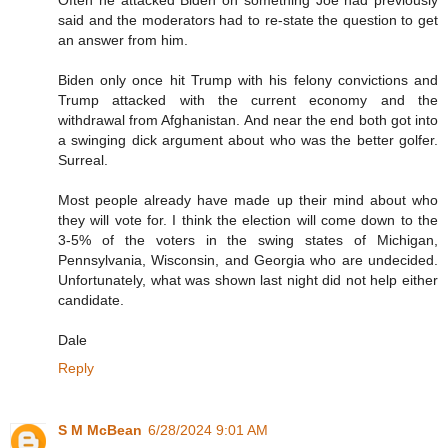
Often he attacked Biden on something Joe had previously
said and the moderators had to re-state the question to get
an answer from him.
Biden only once hit Trump with his felony convictions and
Trump attacked with the current economy and the
withdrawal from Afghanistan. And near the end both got into
a swinging dick argument about who was the better golfer.
Surreal.
Most people already have made up their mind about who
they will vote for. I think the election will come down to the
3-5% of the voters in the swing states of Michigan,
Pennsylvania, Wisconsin, and Georgia who are undecided.
Unfortunately, what was shown last night did not help either
candidate.
Dale
Reply
S M McBean
6/28/2024 9:01 AM