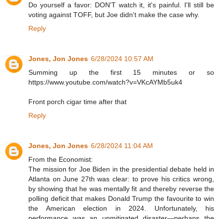
Do yourself a favor: DON'T watch it, it's painful. I'll still be
voting against TOFF, but Joe didn't make the case why.
Reply
Jones, Jon Jones
6/28/2024 10:57 AM
Summing up the first 15 minutes or so
https://www.youtube.com/watch?v=VKcAYMb5uk4
Front porch cigar time after that
Reply
Jones, Jon Jones
6/28/2024 11:04 AM
From the Economist:
The mission for Joe Biden in the presidential debate held in
Atlanta on June 27th was clear: to prove his critics wrong,
by showing that he was mentally fit and thereby reverse the
polling deficit that makes Donald Trump the favourite to win
the American election in 2024. Unfortunately, his
performance was an unmitigated disaster—perhaps the