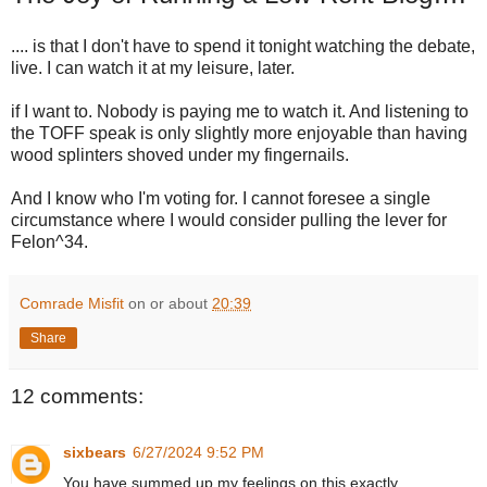
.... is that I don't have to spend it tonight watching the debate,
live. I can watch it at my leisure, later.
if I want to. Nobody is paying me to watch it. And listening to
the TOFF speak is only slightly more enjoyable than having
wood splinters shoved under my fingernails.
And I know who I'm voting for. I cannot foresee a single
circumstance where I would consider pulling the lever for
Felon^34.
Comrade Misfit
on or about
20:39
Share
12 comments:
sixbears
6/27/2024 9:52 PM
You have summed up my feelings on this exactly.