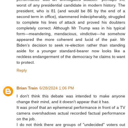
worst of any presidential candidate in modern history. The
president, who is 81 (and would be 86 by the end of a
second term in office), stammered indecipherably, struggled
to complete his lines of attack and proved his doubters
completely correct. Although Mr Trump was in his typical
form—meandering, mendacious, vindictive—he somehow
appeared the more coherent and lucid of the pair. Mr
Biden’s decision to seek re-election rather than standing
aside for a younger standard-bearer now looks like a
reckless endangerment of the democracy he claims to want
to protect.
Reply
Brian Train
6/28/2024 1:06 PM
I don't think this debate was intended to make anyone
change their mind, and it doesn't appear that it has.
It was proof that an ephemeral performance in front of a TV
camera overshadows actual recorded factual performance
on the job.
I do not think there are groups of "undecided" voters out