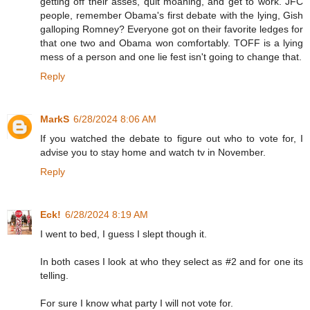
getting off their asses, quit moaning, and get to work. JFC
people, remember Obama's first debate with the lying, Gish
galloping Romney? Everyone got on their favorite ledges for
that one two and Obama won comfortably. TOFF is a lying
mess of a person and one lie fest isn't going to change that.
Reply
MarkS
6/28/2024 8:06 AM
If you watched the debate to figure out who to vote for, I
advise you to stay home and watch tv in November.
Reply
Eck!
6/28/2024 8:19 AM
I went to bed, I guess I slept though it.
In both cases I look at who they select as #2 and for one its
telling.
For sure I know what party I will not vote for.