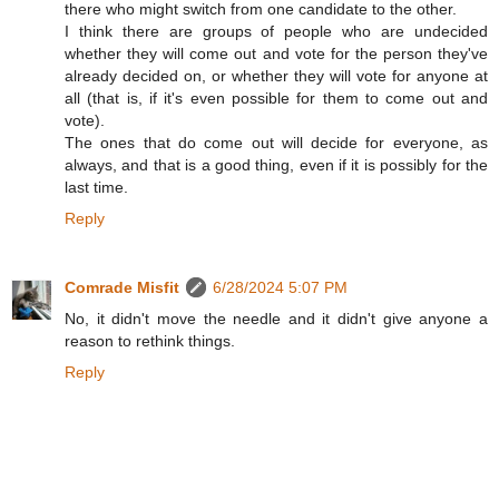
there who might switch from one candidate to the other.
I think there are groups of people who are undecided
whether they will come out and vote for the person they've
already decided on, or whether they will vote for anyone at
all (that is, if it's even possible for them to come out and
vote).
The ones that do come out will decide for everyone, as
always, and that is a good thing, even if it is possibly for the
last time.
Reply
Comrade Misfit
6/28/2024 5:07 PM
No, it didn't move the needle and it didn't give anyone a
reason to rethink things.
Reply