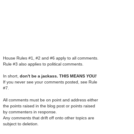
House Rules #1, #2 and #6 apply to all comments.
Rule #3 also applies to political comments.
In short,
don't be a jackass. THIS MEANS
YOU!
If you never see your comments posted, see Rule
#7.
All comments must be on point and address either
the points raised in the blog post or points raised
by commenters in response.
Any comments that drift off onto other topics are
subject to deletion.