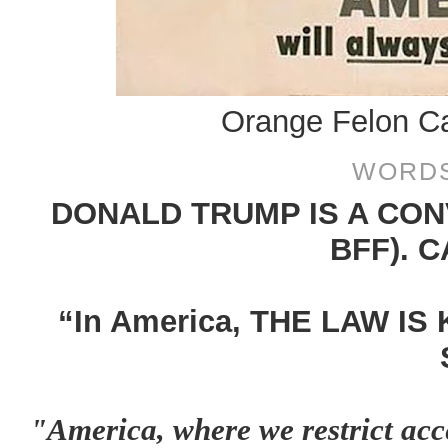
Orange Felon Ca
WORDS
DONALD TRUMP IS A CON
BFF). 
“In America, THE LAW IS
"America, where we restrict acc