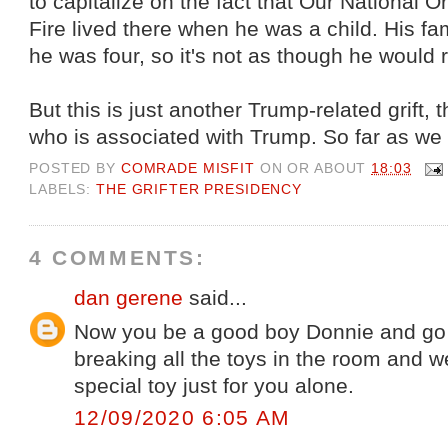
to capitalize on the fact that Our National
Fire lived there when he was a child. His 
he was four, so it's not as though he would 
But this is just another Trump-related grift
who is associated with Trump. So far as we
POSTED BY
COMRADE MISFIT
ON OR ABOUT
18:03
LABELS:
THE GRIFTER PRESIDENCY
4 COMMENTS:
dan gerene
said...
Now you be a good boy Donnie and go 
breaking all the toys in the room and we
special toy just for you alone.
12/09/2020 6:05 AM