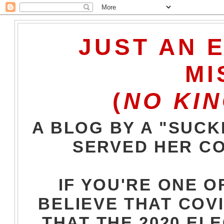
JUST AN 
MI
(
NO KIN
A BLOG BY A "SUCK
SERVED HER CO
IF YOU'RE ONE O
BELIEVE THAT COVI
THAT THE 2020 EL