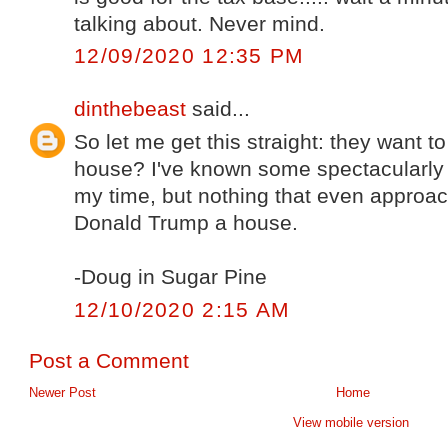
talking about. Never mind.
12/09/2020 12:35 PM
dinthebeast
said...
So let me get this straight: they want 
house? I've known some spectacularly 
my time, but nothing that even approa
Donald Trump a house.
-Doug in Sugar Pine
12/10/2020 2:15 AM
Post a Comment
Newer Post
Home
View mobile version