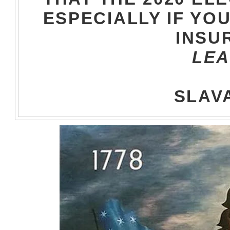
ESPECIALLY IF YOU
INSU
LEA
SLAVA