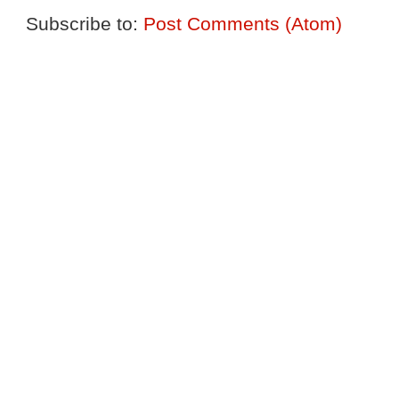
Subscribe to:
Post Comments (Atom)