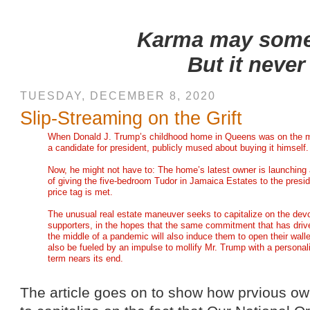
Karma may someti
But it never
TUESDAY, DECEMBER 8, 2020
Slip-Streaming on the Grift
When Donald J. Trump’s childhood home in Queens was on the ma
a candidate for president, publicly mused about buying it himself.
Now, he might not have to: The home’s latest owner is launching
of giving the five-bedroom Tudor in Jamaica Estates to the presid
price tag is met.
The unusual real estate maneuver seeks to capitalize on the dev
supporters, in the hopes that the same commitment that has driven
the middle of a pandemic will also induce them to open their wall
also be fueled by an impulse to mollify Mr. Trump with a personaliz
term nears its end.
The article goes on to show how prvious ow