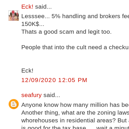
Eck!
said...
Lesssee... 5% handling and brokers fe
150K$...
Thats a good scam and legit too.
People that into the cult need a check
Eck!
12/09/2020 12:05 PM
seafury
said...
Anyone know how many million has bee
Another thing, what are the zoning law
whorehouses in residential areas? But af
is good for the tax base..... wait a minu