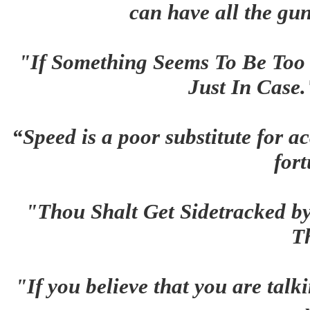
can have all the gun
"If Something Seems To Be Too G
Just In Case
“Speed is a poor substitute for ac
for
"Thou Shalt Get Sidetracked b
T
"If you believe that you are talk