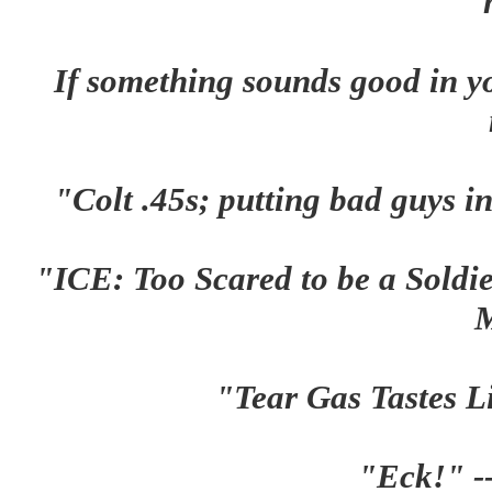
If something sounds good in yo
"Colt .45s; putting bad guys 
"ICE: Too Scared to be a Soldi
"Tear Gas Tastes L
"Eck!" -